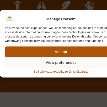
Tradition
Care
Peace
Relief
Manage Consent
We provide a
Each of our
The
The
real,
guests
environment
treatments
To provide the best experiences, we use technologies like cookies to store a
traditional
receives
of our salons
aim to relieve
access device information. Consenting to these technologies will allow us to
Thai massage
unique and
and our
pain and
process data such as browsing behavior or unique IDs on this site. Not conse
experience,
personalized
masseurs
physical
withdrawing consent, may adversely affect certain features and functions.
authentically
attention,
provide
tension, thus
passing on
ensuring
infinite calm
providing
Accept
the ancient
careful
and peace,
deep relief.
healing
treatment
helping to
View preferences
traditions of
that meets
relieve
Thailand.
their needs.
everyday
stress.
Süti tájékoztató
Adatkezelési tájékoztató