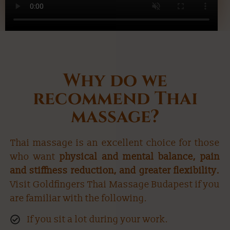
Why do we
recommend Thai
massage?
Thai massage is an excellent choice for those
who want
physical and mental balance, pain
and stiffness reduction, and greater flexibility.
Visit Goldfingers Thai Massage Budapest if you
are familiar with the following.
If you sit a lot during your work.