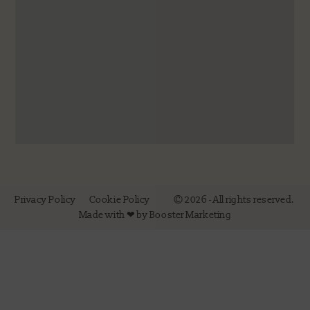
Privacy Policy
Cookie Policy
© 2026 - All rights reserved.
Made with ❤ by Booster Marketing