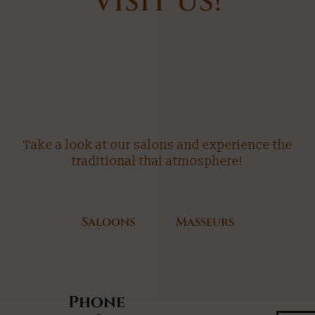
VISIT US!
Take a look at our salons and experience the
traditional thai atmosphere!
Saloons
Masseurs
Phone