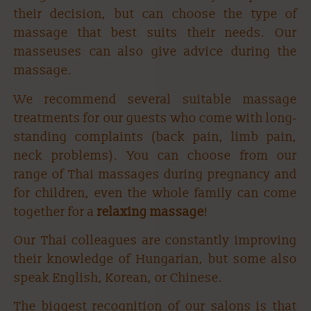
their decision, but can choose the type of
massage that best suits their needs. Our
masseuses can also give advice during the
massage.
We recommend several suitable massage
treatments for our guests who come with long-
standing complaints (back pain, limb pain,
neck problems). You can choose from our
range of Thai massages during pregnancy and
for children, even the whole family can come
together for a
relaxing massage
!
Our Thai colleagues are constantly improving
their knowledge of Hungarian, but some also
speak English, Korean, or Chinese.
The biggest recognition of our salons is that