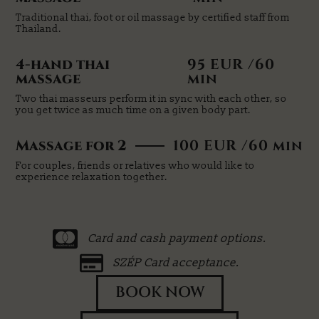
Traditional thai, foot or oil massage by certified staff from
Thailand.
4-hand thai
95 EUR /60
massage
min
Two thai masseurs perform it in sync with each other, so
you get twice as much time on a given body part.
Massage for 2
100 EUR /60 min
For couples, friends or relatives who would like to
experience relaxation together.
Card and cash payment options.
SZÉP Card acceptance.
BOOK NOW