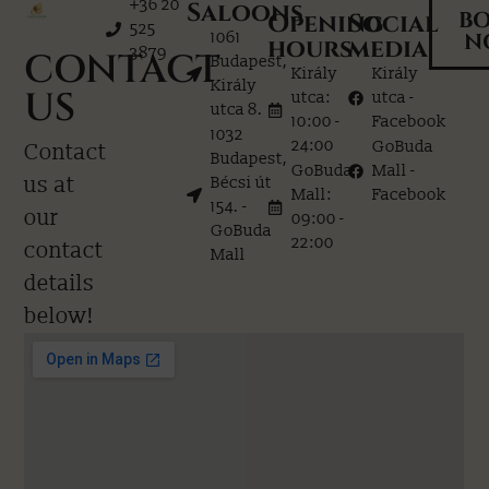
+36 20
Saloons
B
Opening
Social
525
1061
N
hours
media
3879
CONTACT
Budapest,
Király
Király
Király
US
utca:
utca -
utca 8.
10:00 -
Facebook
1032
24:00
GoBuda
Contact
Budapest,
GoBuda
Mall -
us at
Bécsi út
Mall:
Facebook
154. -
our
09:00 -
GoBuda
22:00
contact
Mall
details
below!