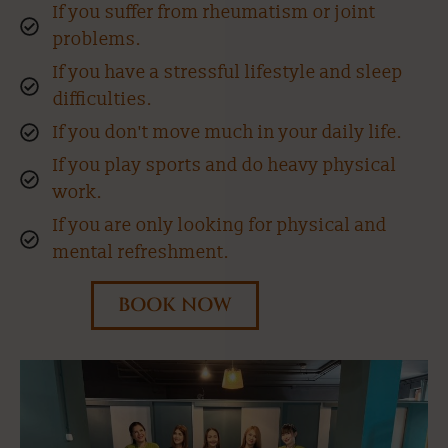
If you suffer from rheumatism or joint
problems.
If you have a stressful lifestyle and sleep
difficulties.
If you don't move much in your daily life.
If you play sports and do heavy physical
work.
If you are only looking for physical and
mental refreshment.
BOOK NOW