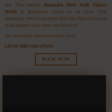
the Thai-owned
Anantara New York Palace
Hotel
in Budapest chose us as their Thai
massage service partner and the Thai Embassy
in Budapest also uses our service!
We welcome everyone with love!
Let us take care of you
BOOK NOW