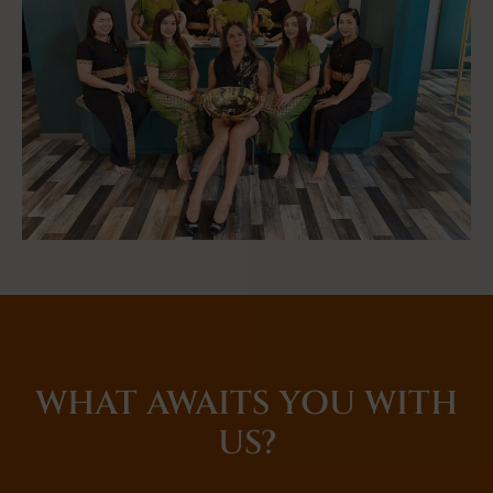
WHAT AWAITS YOU WITH
US?