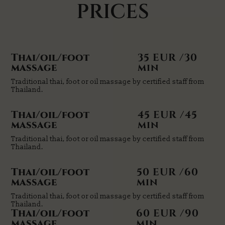
PRICES
Thai/oil/foot
35 EUR /30
massage
min
Traditional thai, foot or oil massage by certified staff from
Thailand.
Thai/oil/foot
45 EUR /45
massage
min
Traditional thai, foot or oil massage by certified staff from
Thailand.
Thai/oil/foot
50 EUR /60
massage
min
Traditional thai, foot or oil massage by certified staff from
Thailand.
Thai/oil/foot
60 EUR /90
massage
min