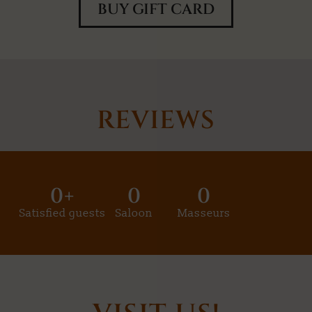
BUY GIFT CARD
REVIEWS
0
+
0
0
Satisfied guests
Saloon
Masseurs