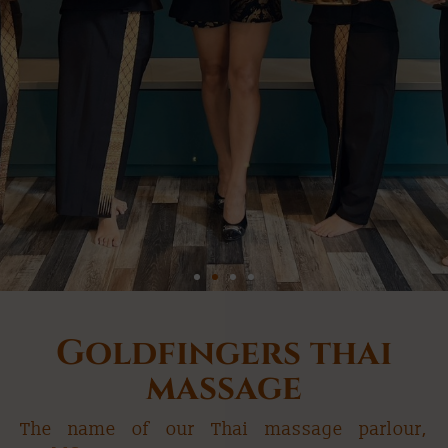
Goldfingers Thai
Goldfingers thai
Massage Budapest
massage
The name of our Thai massage parlour,
Authentic thai massage in Budapest