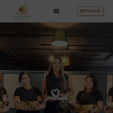
FOGLALÁS