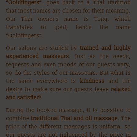
“Goldfingers”
, goes back to a Thai tradition
that most names are chosen for their meaning.
Our Thai owner’s name is Tong, which
BOOK NOW
translates to gold, hence the name
“Goldfingers”.
Our salons are staffed by
trained and highly
experienced masseurs
. Just as the needs,
requests and even moods of our guests vary,
so do the styles of our masseurs. But what is
the same everywhere is
kindness
and the
desire to make sure our guests leave
relaxed
and
satisfied
!
During the booked massage, it is possible to
combine
traditional Thai and oil massage
. The
price of the different massages is uniform, so
our guests are not influenced by the price in